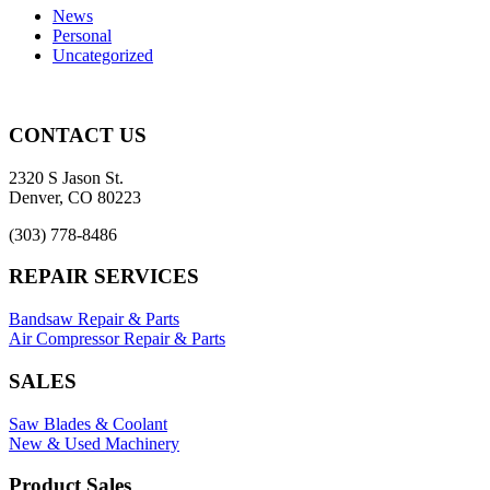
News
Personal
Uncategorized
CONTACT US
2320 S Jason St.
Denver, CO 80223
(303) 778-8486
REPAIR SERVICES
Bandsaw Repair & Parts
Air Compressor Repair & Parts
SALES
Saw Blades & Coolant
New & Used Machinery
Product Sales