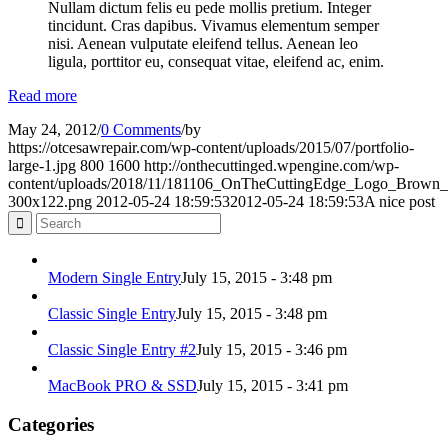
Nullam dictum felis eu pede mollis pretium. Integer
tincidunt. Cras dapibus. Vivamus elementum semper
nisi. Aenean vulputate eleifend tellus. Aenean leo
ligula, porttitor eu, consequat vitae, eleifend ac, enim.
Read more
May 24, 2012
/
0 Comments
/
by
https://otcesawrepair.com/wp-content/uploads/2015/07/portfolio-
large-1.jpg
800
1600
http://onthecuttinged.wpengine.com/wp-
content/uploads/2018/11/181106_OnTheCuttingEdge_Logo_Bro
300x122.png
2012-05-24 18:59:53
2012-05-24 18:59:53
A nice post
Modern Single Entry
July 15, 2015 - 3:48 pm
Classic Single Entry
July 15, 2015 - 3:48 pm
Classic Single Entry #2
July 15, 2015 - 3:46 pm
MacBook PRO & SSD
July 15, 2015 - 3:41 pm
Categories