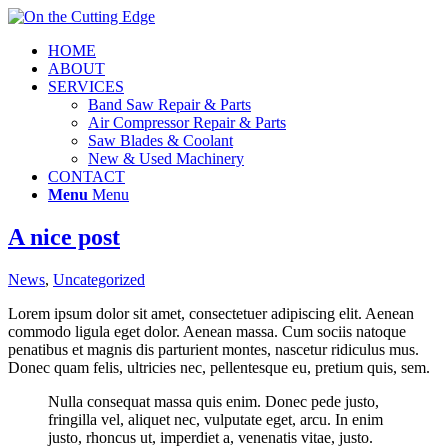
HOME
ABOUT
SERVICES
Band Saw Repair & Parts
Air Compressor Repair & Parts
Saw Blades & Coolant
New & Used Machinery
CONTACT
Menu
Menu
A nice post
News
,
Uncategorized
Lorem ipsum dolor sit amet, consectetuer adipiscing elit. Aenean
commodo ligula eget dolor. Aenean massa. Cum sociis natoque
penatibus et magnis dis parturient montes, nascetur ridiculus mus.
Donec quam felis, ultricies nec, pellentesque eu, pretium quis, sem.
Nulla consequat massa quis enim. Donec pede justo,
fringilla vel, aliquet nec, vulputate eget, arcu. In enim
justo, rhoncus ut, imperdiet a, venenatis vitae, justo.